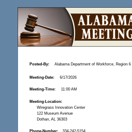
Posted-By:
Alabama Department of Workforce, Region 
Meeting-Date:
6/17/2026
Meeting-Time:
11:00 AM
Meeting-Location:
Wiregrass Innovation Center
122 Museum Avenue
Dothan, AL 36303
Phone-Number:
334-242-5154