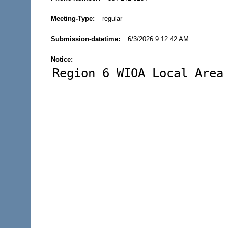
Meeting-Type:
regular
Submission-datetime:
6/3/2026 9:12:42 AM
Notice: