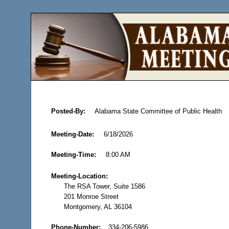
Posted-By:
Alabama State Committee of Public Health
Meeting-Date:
6/18/2026
Meeting-Time:
8:00 AM
Meeting-Location:
The RSA Tower, Suite 1586
201 Monroe Street
Montgomery, AL 36104
Phone-Number:
334-206-5986