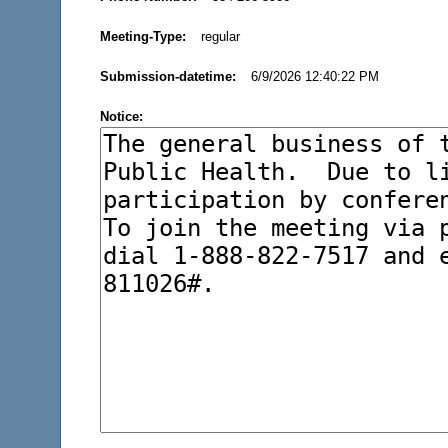
Meeting-Type:
regular
Submission-datetime:
6/9/2026 12:40:22 PM
Notice: